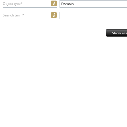
Object type*
Domain
Search term*