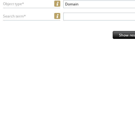
Object type*
Domain
Search term*