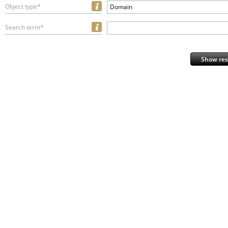
Object type*
Domain
Search term*