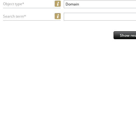
Object type*
Domain
Search term*