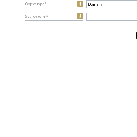
Object type*
Domain
Search term*