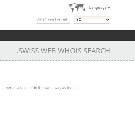
Language
Date/Time Format
.SWISS WEB WHOIS SEARCH
, either as a table or in the same way as for a