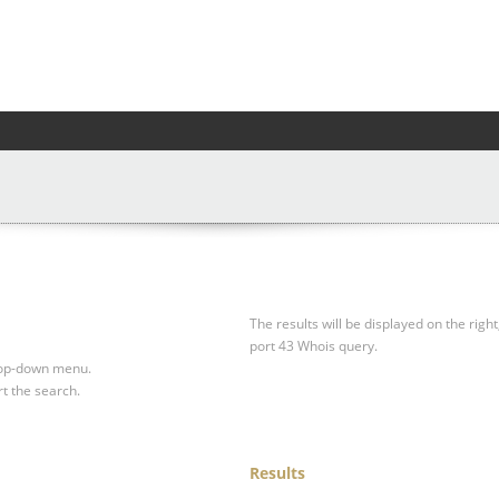
The results will be displayed on the right
port 43 Whois query.
drop-down menu.
rt the search.
Results