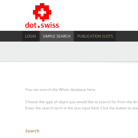
LOGIN
SIMPLE SEARCH
PUBLICATION SLOTS
You can search the Whois database here.
Choose the type of object you would like to search for from the 
Enter the search term in the text input field.
Click the button to sta
Search