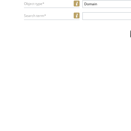
Object type*
Domain
Search term*