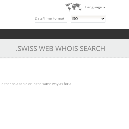
Language
Date/Time Format
.SWISS WEB WHOIS SEARCH
, either as a table or in the same way as for a