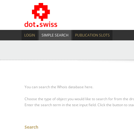
LOGIN
SIMPLE SEARCH
PUBLICATION SLOTS
You can search the Whois database here.
Choose the type of object you would like to search for from the 
Enter the search term in the text input field.
Click the button to sta
Search