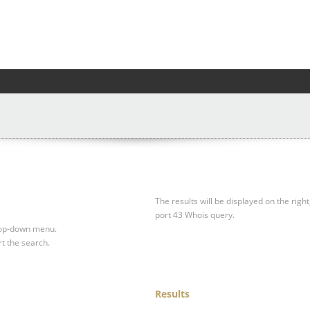
The results will be displayed on the right
port 43 Whois query.
drop-down menu.
rt the search.
Results