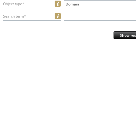
Object type*
Domain
Search term*