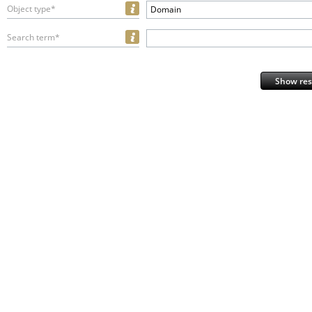
Object type*
Domain
Search term*