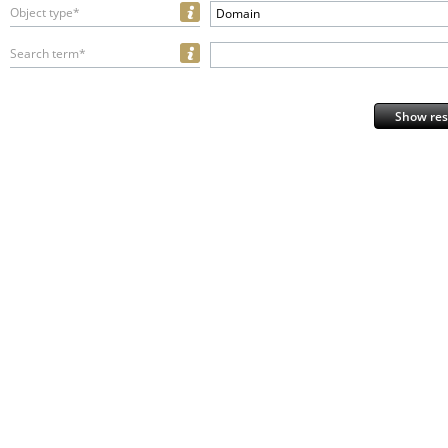
Object type*
Domain
Search term*