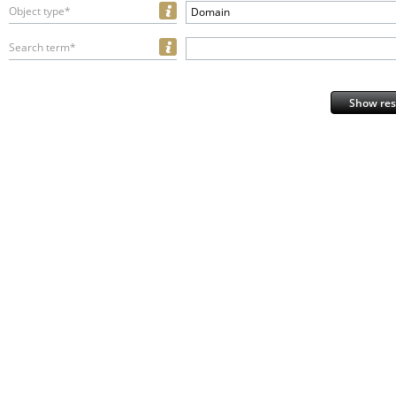
Object type*
Domain
Search term*