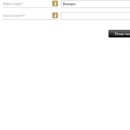
Object type*
Domain
Search term*