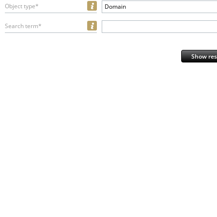
Object type*
Domain
Search term*