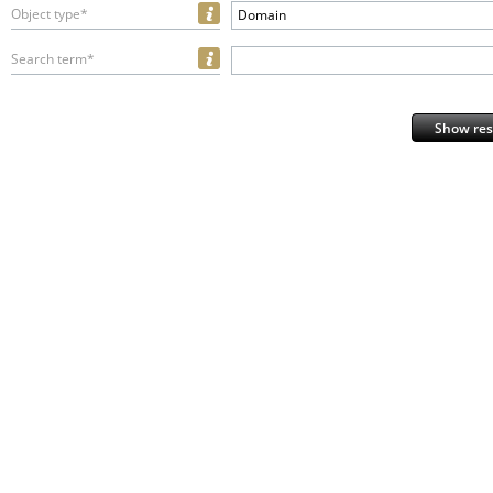
Object type*
Domain
Search term*