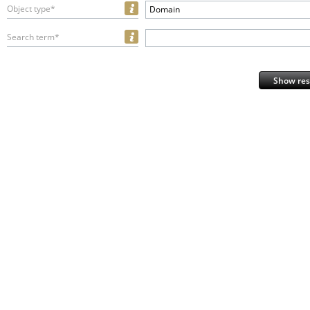
Object type*
Domain
Search term*