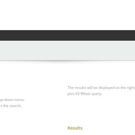
The results will be displayed on the right
port 43 Whois query.
drop-down menu.
rt the search.
Results