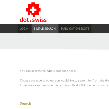
LOGIN
SIMPLE SEARCH
PUBLICATION SLOTS
You can search the Whois database here.
Choose the type of object you would like to search for from the 
Enter the search term in the text input field.
Click the button to sta
Search