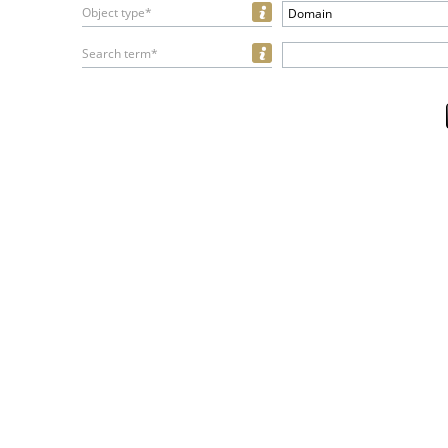
Object type*
Domain
Search term*