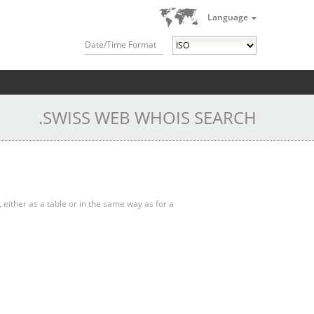
Language
Date/Time Format
.SWISS WEB WHOIS SEARCH
, either as a table or in the same way as for a