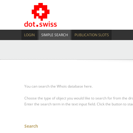
LOGIN
SIMPLE SEARCH
PUBLICATION SLOTS
You can search the Whois database here.
Choose the type of object you would like to search for from the 
Enter the search term in the text input field.
Click the button to sta
Search