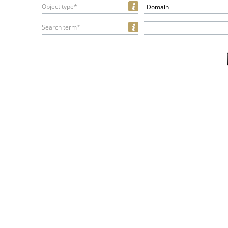
Object type*
Domain
Search term*