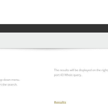
The results will be displayed on the right
port 43 Whois query.
drop-down menu.
rt the search.
Results