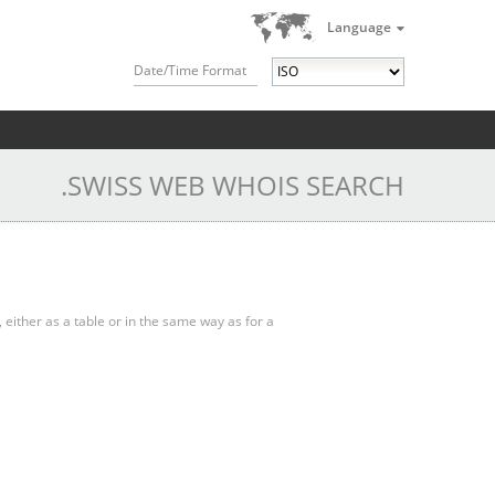
Language
Date/Time Format
.SWISS WEB WHOIS SEARCH
, either as a table or in the same way as for a