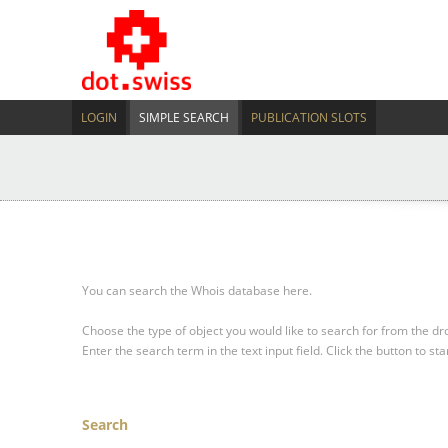
LOGIN
SIMPLE SEARCH
PUBLICATION SLOTS
You can search the Whois database here.
Choose the type of object you would like to search for from the 
Enter the search term in the text input field.
Click the button to sta
Search