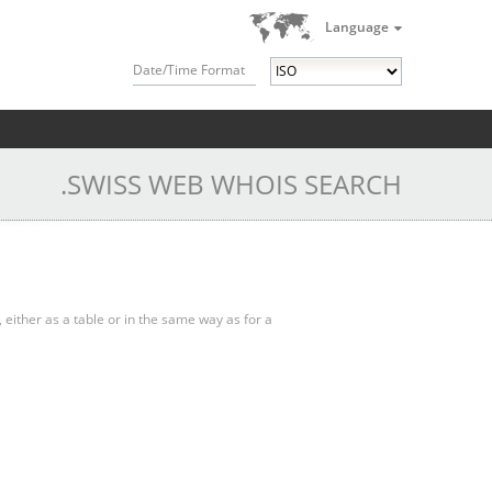
Language
Date/Time Format
.SWISS WEB WHOIS SEARCH
, either as a table or in the same way as for a