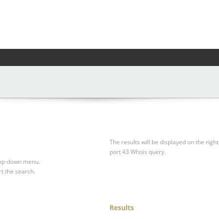
The results will be displayed on the right
port 43 Whois query.
drop-down menu.
rt the search.
Results