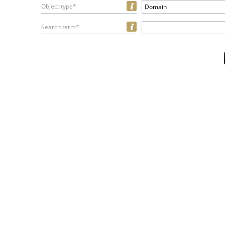
Object type*
Domain
Search term*