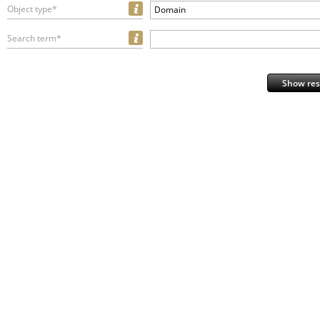
Object type*
Domain
Search term*