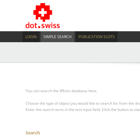
LOGIN
SIMPLE SEARCH
PUBLICATION SLOTS
You can search the Whois database here.
Choose the type of object you would like to search for from the 
Enter the search term in the text input field.
Click the button to sta
Search