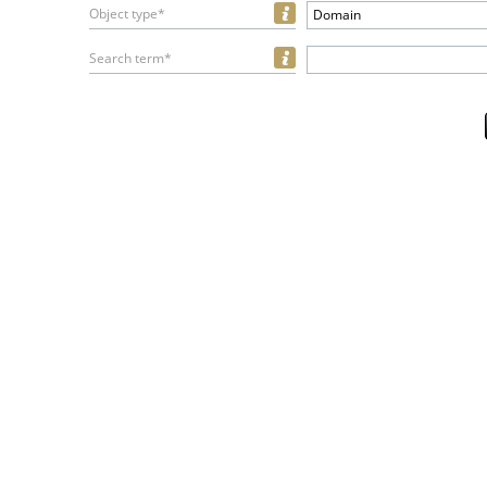
Object type*
Domain
Search term*