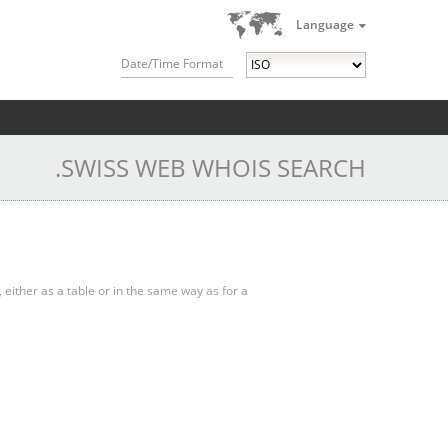
Language
Date/Time Format
.SWISS WEB WHOIS SEARCH
, either as a table or in the same way as for a