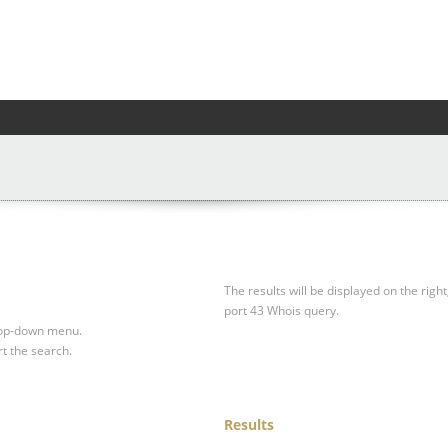
The results will be displayed on the right
port 43 Whois query.
drop-down menu.
rt the search.
Results