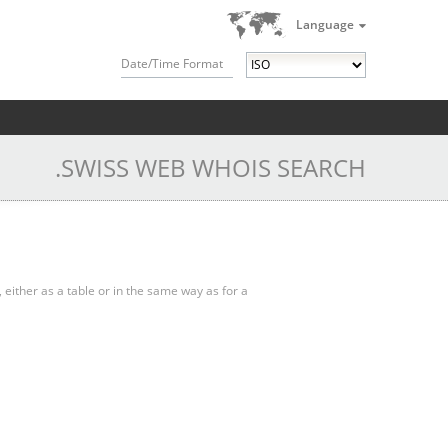
Language
Date/Time Format
.SWISS WEB WHOIS SEARCH
, either as a table or in the same way as for a