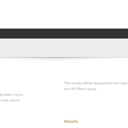
The results will be displayed on the right
port 43 Whois query.
drop-down menu.
rt the search.
Results