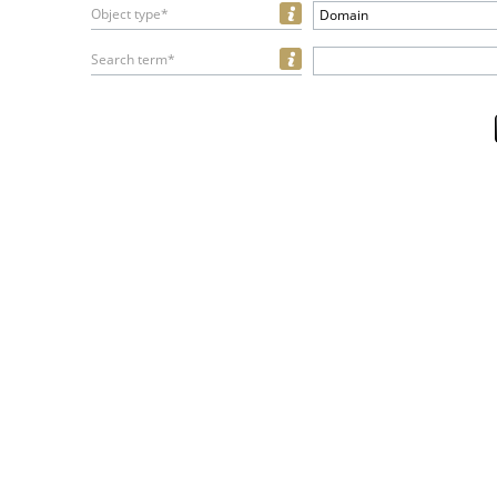
Object type*
Domain
Search term*