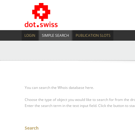
LOGIN
SIMPLE SEARCH
PUBLICATION SLOTS
You can search the Whois database here.
Choose the type of object you would like to search for from the 
Enter the search term in the text input field.
Click the button to sta
Search