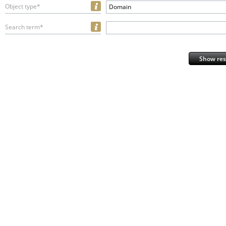
Object type*
Domain
Search term*