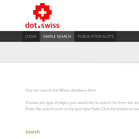
LOGIN
SIMPLE SEARCH
PUBLICATION SLOTS
You can search the Whois database here.
Choose the type of object you would like to search for from the 
Enter the search term in the text input field.
Click the button to sta
Search