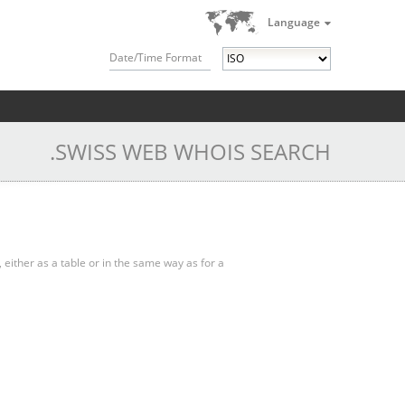
Language
Date/Time Format
.SWISS WEB WHOIS SEARCH
, either as a table or in the same way as for a