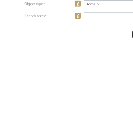
Object type*
Domain
Search term*