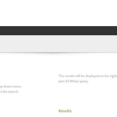
The results will be displayed on the right
port 43 Whois query.
drop-down menu.
rt the search.
Results