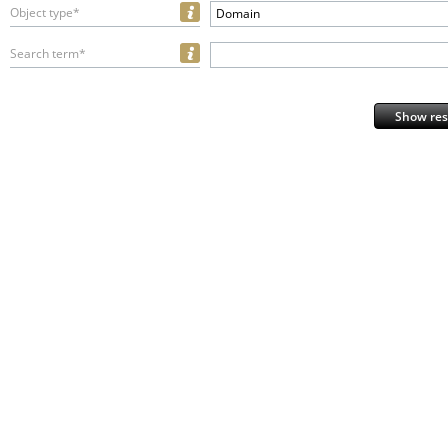
Object type*
Domain
Search term*