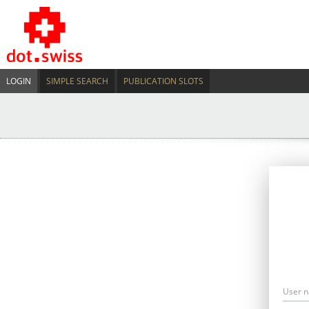
LOGIN
SIMPLE SEARCH
PUBLICATION SLOTS
User 