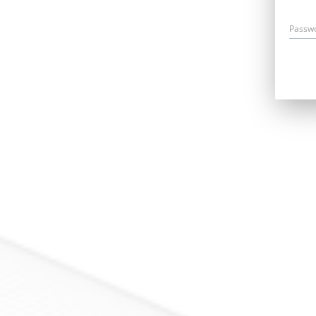
Passw