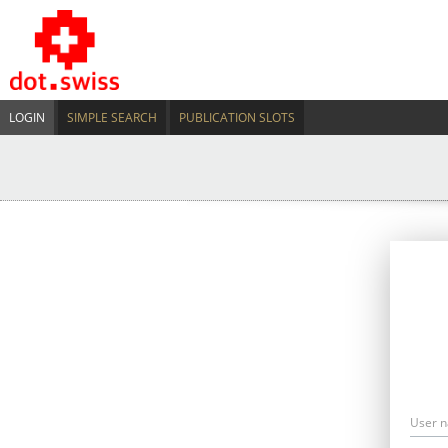
LOGIN
SIMPLE SEARCH
PUBLICATION SLOTS
User 