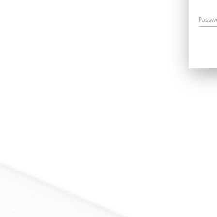
Passw