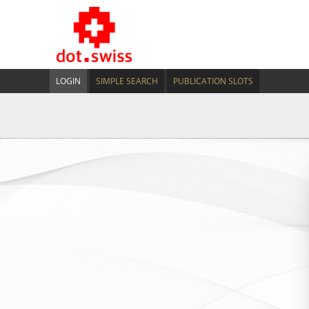
LOGIN
SIMPLE SEARCH
PUBLICATION SLOTS