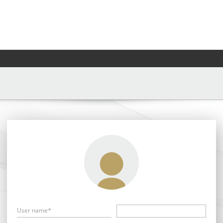
User name*