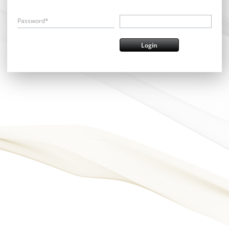
Password*