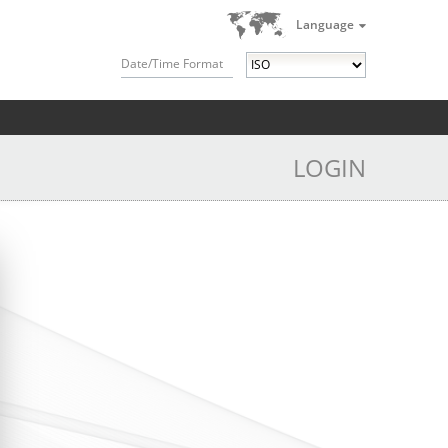
Language
Date/Time Format
LOGIN