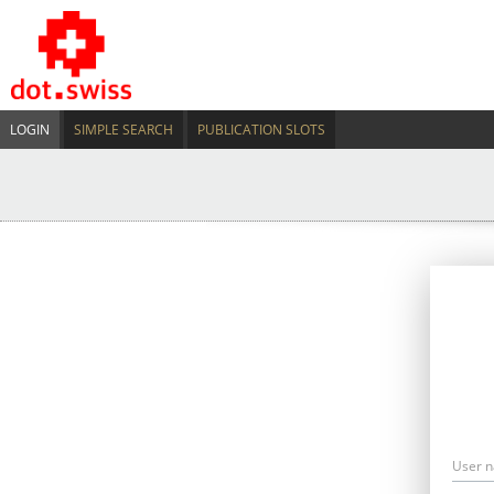
LOGIN
SIMPLE SEARCH
PUBLICATION SLOTS
User 