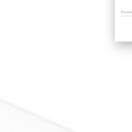
Passw