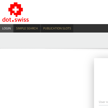
LOGIN
SIMPLE SEARCH
PUBLICATION SLOTS
User 