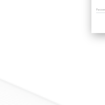
Passw