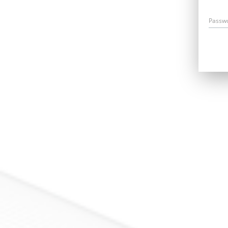
Passw