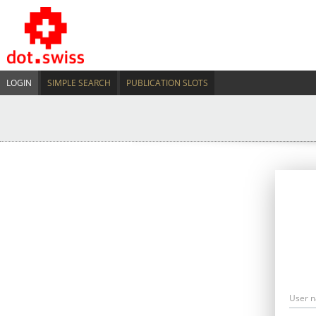
LOGIN
SIMPLE SEARCH
PUBLICATION SLOTS
User 