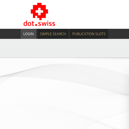
LOGIN
SIMPLE SEARCH
PUBLICATION SLOTS