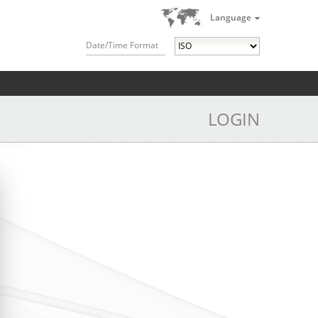
Language
Date/Time Format
LOGIN