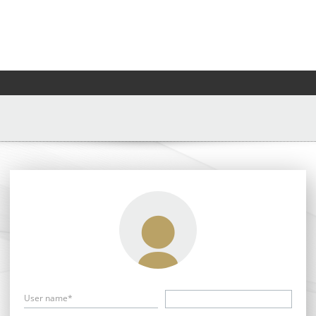
User name*