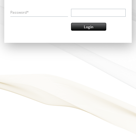
Password*