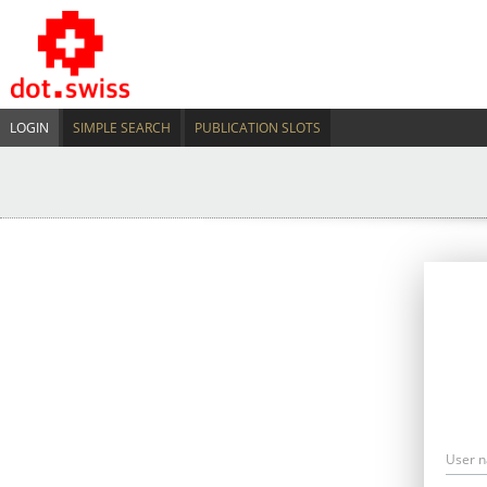
LOGIN
SIMPLE SEARCH
PUBLICATION SLOTS
User 