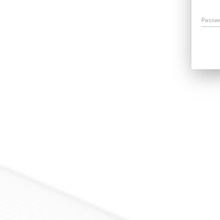
Passw