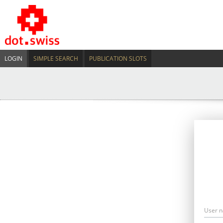
LOGIN
SIMPLE SEARCH
PUBLICATION SLOTS
User 