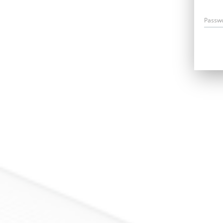
Passw