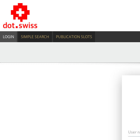
LOGIN
SIMPLE SEARCH
PUBLICATION SLOTS
User 