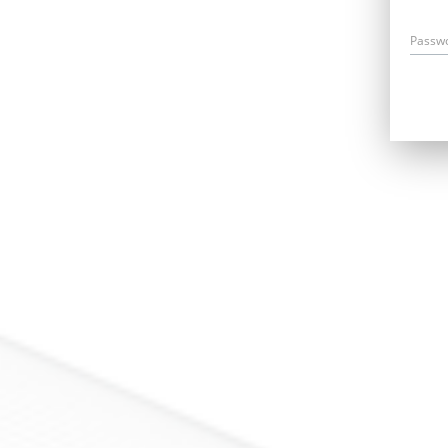
Passw