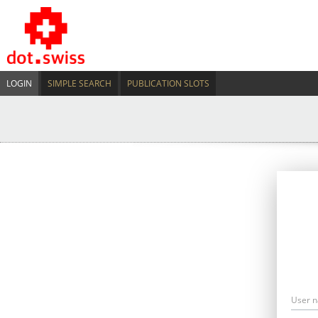
LOGIN
SIMPLE SEARCH
PUBLICATION SLOTS
User 