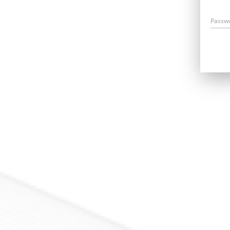
Passw