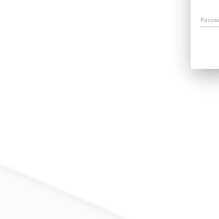
Passw