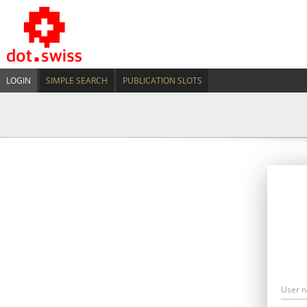
LOGIN
SIMPLE SEARCH
PUBLICATION SLOTS
User 