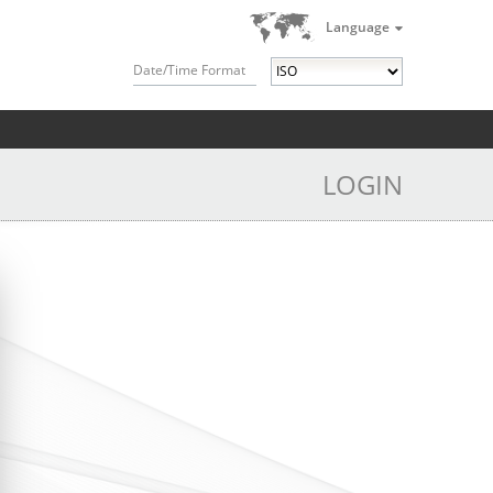
Language
Date/Time Format
LOGIN