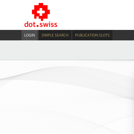
LOGIN
SIMPLE SEARCH
PUBLICATION SLOTS