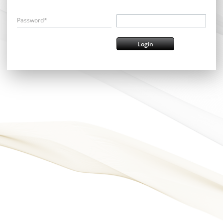
Password*