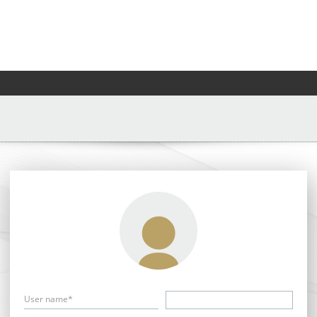
User name*