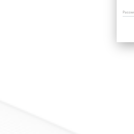
Passw