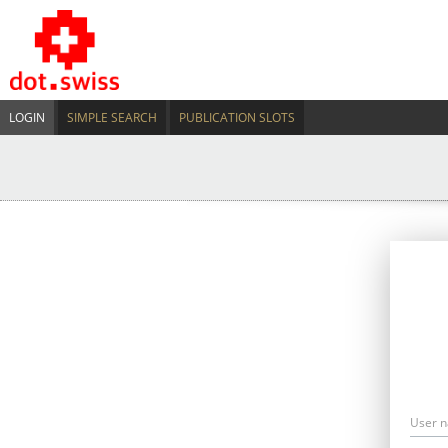
LOGIN
SIMPLE SEARCH
PUBLICATION SLOTS
User 