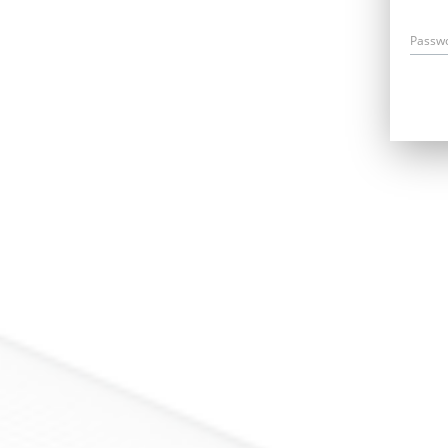
Passw