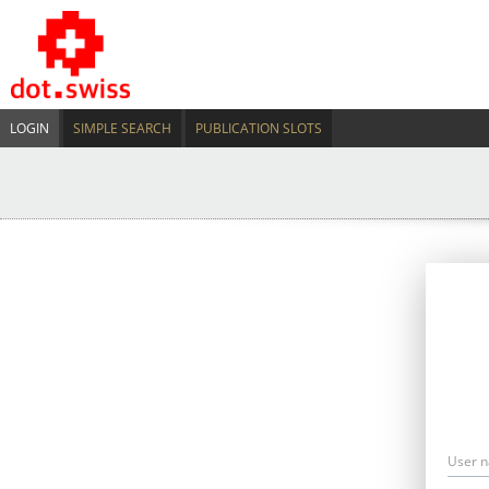
LOGIN
SIMPLE SEARCH
PUBLICATION SLOTS
User 