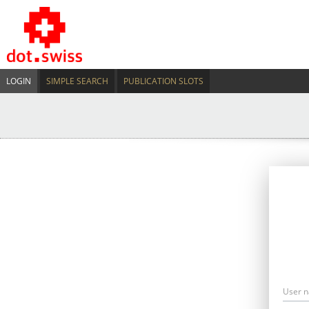
LOGIN
SIMPLE SEARCH
PUBLICATION SLOTS
User 