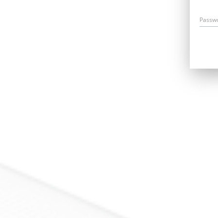
Passw