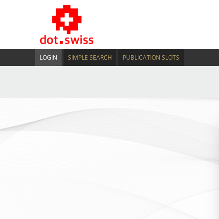
LOGIN
SIMPLE SEARCH
PUBLICATION SLOTS