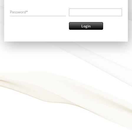
Password*