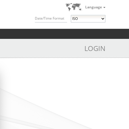
Language
Date/Time Format
LOGIN