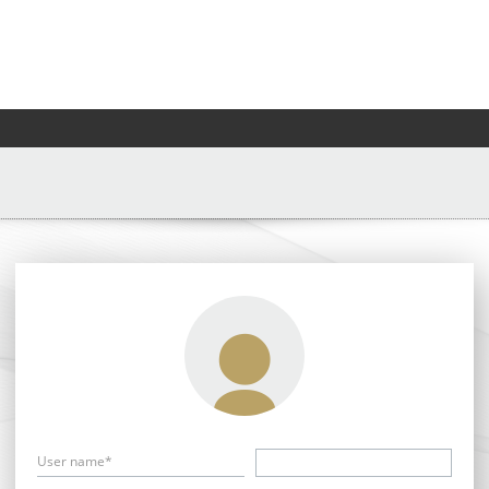
User name*