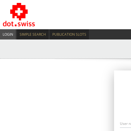
LOGIN
SIMPLE SEARCH
PUBLICATION SLOTS
User 