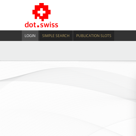
LOGIN
SIMPLE SEARCH
PUBLICATION SLOTS