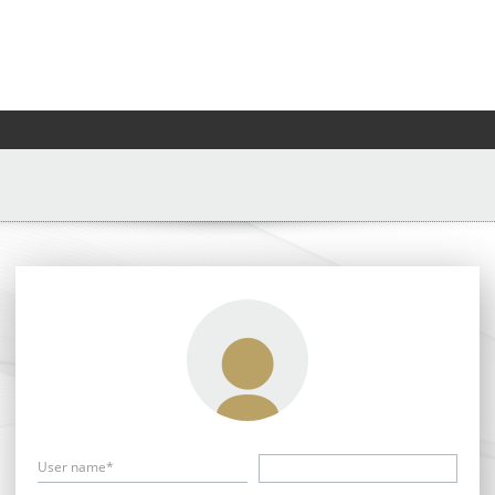
User name*