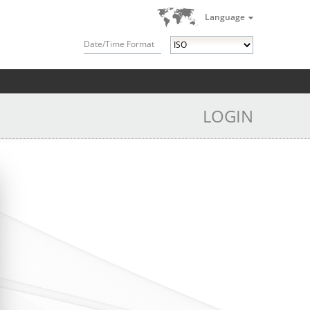
Language
Date/Time Format
LOGIN