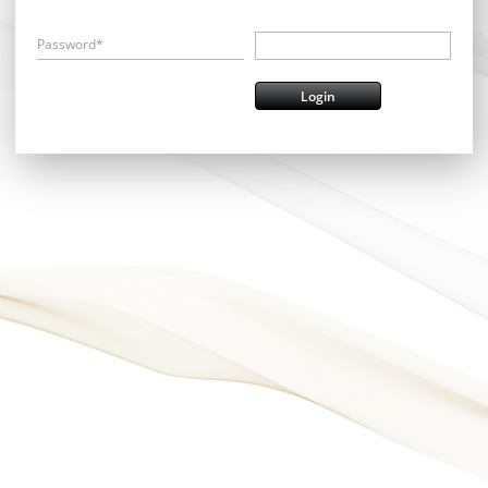
Password*