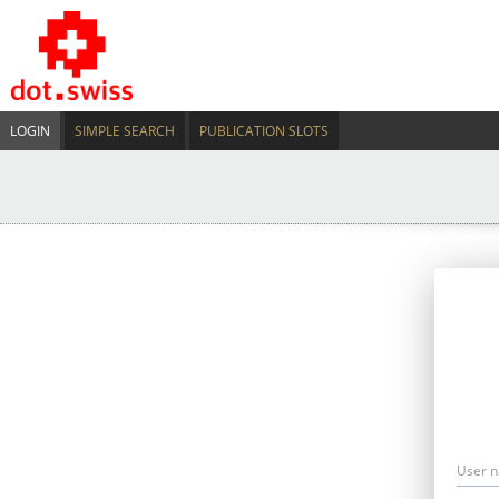
LOGIN
SIMPLE SEARCH
PUBLICATION SLOTS
User 