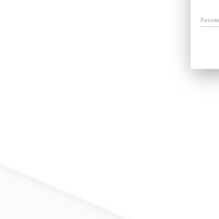
Passw